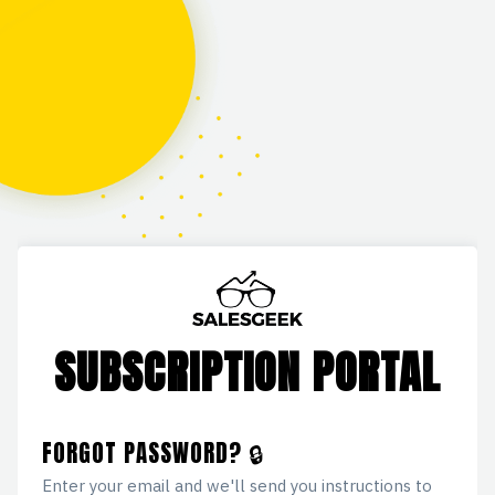
SUBSCRIPTION PORTAL
FORGOT PASSWORD? 🔒
Enter your email and we'll send you instructions to