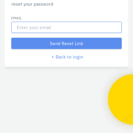
reset your password
EMAIL
Send Reset Link
Back to login